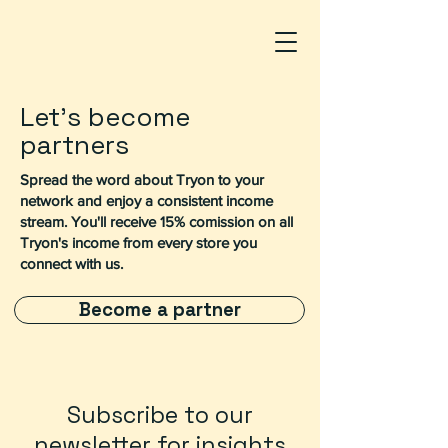
Let's become
partners
Spread the word about Tryon to your
network and enjoy a consistent income
stream. You'll receive 15% comission on all
Tryon's income from every store you
connect with us.
Become a partner
Subscribe to our
newsletter for insights