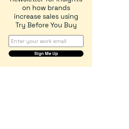
on how brands
increase sales using
Try Before You Buy
Sign Me Up
Tryon
Try before you buy
Contact us at:
contact@tryoncommerce.com
Privacy p
olicy